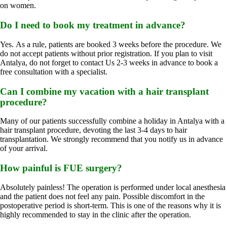
on women.
Do I need to book my treatment in advance?
Yes. As a rule, patients are booked 3 weeks before the procedure. We
do not accept patients without prior registration. If you plan to visit
Antalya, do not forget to contact Us 2-3 weeks in advance to book a
free consultation with a specialist.
Can I combine my vacation with a hair transplant
procedure?
Many of our patients successfully combine a holiday in Antalya with a
hair transplant procedure, devoting the last 3-4 days to hair
transplantation. We strongly recommend that you notify us in advance
of your arrival.
How painful is FUE surgery?
Absolutely painless! The operation is performed under local anesthesia
and the patient does not feel any pain. Possible discomfort in the
postoperative period is short-term. This is one of the reasons why it is
highly recommended to stay in the clinic after the operation.