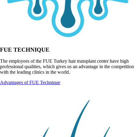
FUE TECHNIQUE
The employees of the FUE Turkey hair transplant center have high
professional qualities, which gives us an advantage in the competition
with the leading clinics in the world.
Advantages of FUE Technique