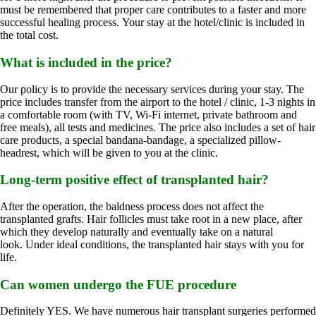
must be remembered that proper care contributes to a faster and more
successful healing process. Your stay at the hotel/clinic is included in
the total cost.
What is included in the price?
Our policy is to provide the necessary services during your stay. The
price includes transfer from the airport to the hotel / clinic, 1-3 nights in
a comfortable room (with TV, Wi-Fi internet, private bathroom and
free meals), all tests and medicines. The price also includes a set of hair
care products, a special bandana-bandage, a specialized pillow-
headrest, which will be given to you at the clinic.
Long-term positive effect of transplanted hair?
After the operation, the baldness process does not affect the
transplanted grafts. Hair follicles must take root in a new place, after
which they develop naturally and eventually take on a natural
look. Under ideal conditions, the transplanted hair stays with you for
life.
Can women undergo the FUE procedure
Definitely YES. We have numerous hair transplant surgeries performed