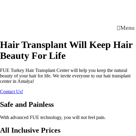
Menu
Hair Transplant Will Keep Hair
Beauty For Life
FUE Turkey Hair Transplant Center will help you keep the natural
beauty of your hair for life. We invite everyone to our hair transplant
center in Antalya!
Contact Us!
Safe and Painless
With advanced FUE technology, you will not feel pain.
All Inclusive Prices