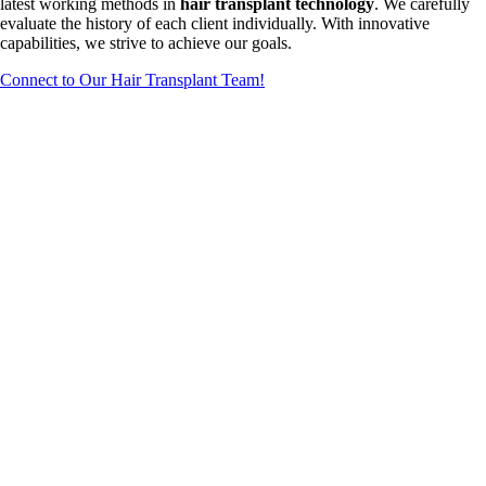
latest working methods in
hair transplant technology
. We carefully
evaluate the history of each client individually. With innovative
capabilities, we strive to achieve our goals.
Connect to Our Hair Transplant Team!