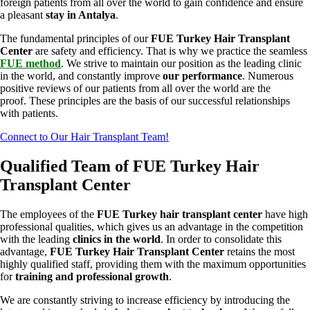
foreign patients from all over the world to gain confidence and ensure
a pleasant
stay in Antalya
.
The fundamental principles of our
FUE Turkey Hair Transplant
Center
are safety and efficiency. That is why we practice the seamless
FUE method
. We strive to maintain our position as the leading clinic
in the world, and constantly improve
our performance
. Numerous
positive reviews of our patients from all over the world are the
proof. These principles are the basis of our successful relationships
with patients.
Connect to Our Hair Transplant Team!
Qualified Team of FUE Turkey Hair
Transplant Center
The employees of the
FUE Turkey hair transplant center
have high
professional qualities, which gives us an advantage in the competition
with the leading
clinics in the world
. In order to consolidate this
advantage,
FUE Turkey Hair Transplant Center
retains the most
highly qualified staff, providing them with the maximum opportunities
for
training and professional growth
.
We are constantly striving to increase efficiency by introducing the