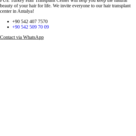
FUE Turkey Hair Transplant Center will help you keep the natural
beauty of your hair for life. We invite everyone to our hair transplant
center in Antalya!
+90 542 407 7570
+90 542 509 70 09
Contact via WhatsApp