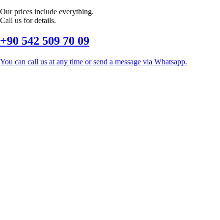
Our prices include everything.
Call us for details.
+90 542 509 70 09
You can call us at any time or send a message via Whatsapp.