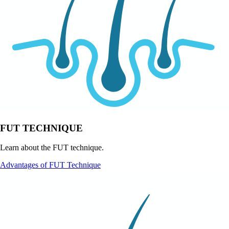
FUT TECHNIQUE
Learn about the FUT technique.
Advantages of FUT Technique