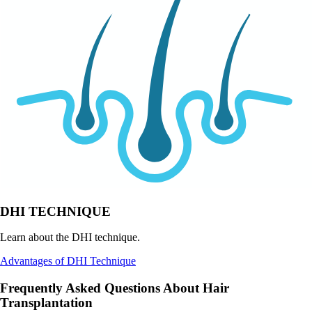
DHI TECHNIQUE
Learn about the DHI technique.
Advantages of DHI Technique
Frequently Asked Questions About Hair
Transplantation