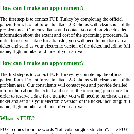
How can I make an appointment?
The first step is to contact FUE Turkey by completing the official
patient form.
Do not forget to attach 2-3 photos with clear shots of the
problem area.
Our consultants will contact you and provide detailed
information about the extent and cost of the upcoming procedure.
In
order to reserve a date for a transfer, you will need to purchase an air
ticket and send us your electronic version of the ticket, including: full
name, flight number and time of your arrival.
How can I make an appointment?
The first step is to contact FUE Turkey by completing the official
patient form.
Do not forget to attach 2-3 photos with clear shots of the
problem area.
Our consultants will contact you and provide detailed
information about the extent and cost of the upcoming procedure.
In
order to reserve a date for a transfer, you will need to purchase an air
ticket and send us your electronic version of the ticket, including: full
name, flight number and time of your arrival.
What is FUE?
FUE- ​​comes from the words “follicular single extraction”. The FUE