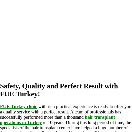
Safety, Quality and Perfect Result with
FUE Turkey!
FUE Turkey clinic
with rich practical experience is ready to offer you
a quality service with a perfect result. A team of professionals has
successfully performed more than a thousand
hair transplant
operations in Turkey
in 10 years. During this long period of time, the
specialists of the hair transplant center have helped a huge number of