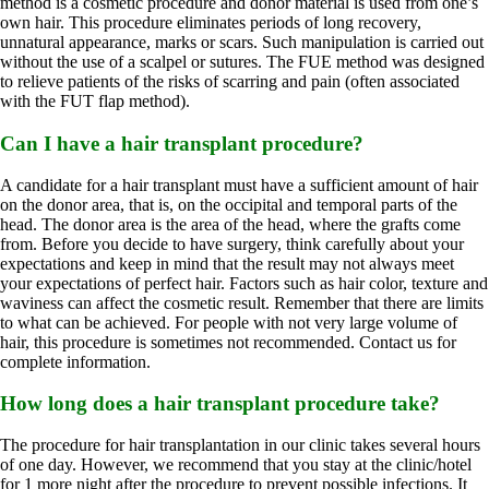
method is a cosmetic procedure and donor material is used from one’s
own hair. This procedure eliminates periods of long recovery,
unnatural appearance, marks or scars. Such manipulation is carried out
without the use of a scalpel or sutures. The FUE method was designed
to relieve patients of the risks of scarring and pain (often associated
with the FUT flap method).
Can I have a hair transplant procedure?
A candidate for a hair transplant must have a sufficient amount of hair
on the donor area, that is, on the occipital and temporal parts of the
head. The donor area is the area of ​​the head, where the grafts come
from. Before you decide to have surgery, think carefully about your
expectations and keep in mind that the result may not always meet
your expectations of perfect hair. Factors such as hair color, texture and
waviness can affect the cosmetic result. Remember that there are limits
to what can be achieved. For people with not very large volume of
hair, this procedure is sometimes not recommended. Contact us for
complete information.
How long does a hair transplant procedure take?
The procedure for hair transplantation in our clinic takes several hours
of one day. However, we recommend that you stay at the clinic/hotel
for 1 more night after the procedure to prevent possible infections. It