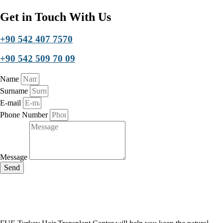
Get in Touch With Us
+90 542 407 7570
+90 542 509 70 09
Name
Surname
E-mail
Phone Number
Message
Send